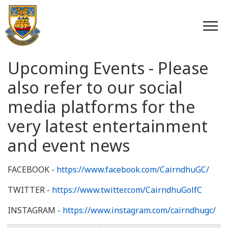
Upcoming Events - Please
also refer to our social
media platforms for the
very latest entertainment
and event news
FACEBOOK -
https://www.facebook.com/CairndhuGC/
TWITTER -
https://www.twitter.com/CairndhuGolfC
INSTAGRAM -
https://www.instagram.com/cairndhugc/