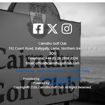
Cairndhu Golf Club
192 Coast Road, Ballygally, Larne, Northern Ireland, BT40
2QG
Telephone: +44 (0) 28 2858 3324
Email: office@cairndhugolfclub.com
Privacy Policy
Terms and Conditions
Cookies Policy
Provided by
Club Systems International Ltd.
Powered by
HowDidiDo.com
Copyright© 2026, Cairndhu Golf Club. All Rights Reserved.