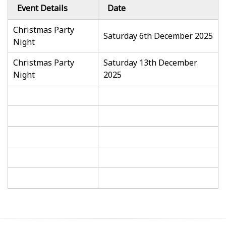
Event Details
Date
Christmas Party
Saturday 6th December 2025
Night
Christmas Party
Saturday 13th December
Night
2025